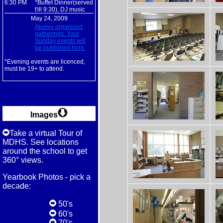
6:30 PM
*Buffet Dinner(served
t'ill 9:30), DJ music
May 24, 2009
Alumni organized
gatherings. Your
Sunday events will
be published here.
*Evening events are licenced,
must be 19+ to attend.
Images
Take a virtual Tour of
MDHS. See locations
around the school to get
360° views.
Yearbook Photos - pick a
decade:
50's
60's
70's