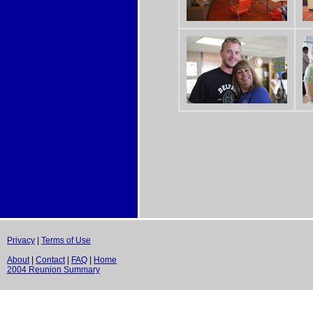
Privacy
|
Terms of Use
About
|
Contact
|
FAQ
|
Home
2004 Reunion Summary