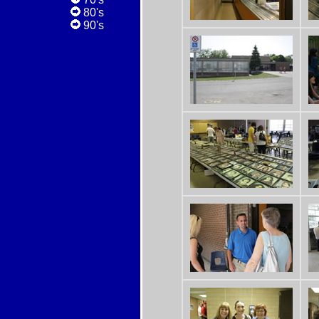
80's
90's