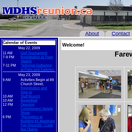
About
Contact
Calendar of Events
Welcome!
May 22, 2009
Fare
11 AM
Golf Tournament
7-9 PM
Registration at Train
Station
7-11 PM
*Informal Gathering
at Pubs and Eateries
May 23, 2009
9 AM
Activities Begin at 89
Church Street,
Registration and
Sign-in
10 AM
Staff Brunch
10 AM
Basketball
12 PM
Opening
Ceremonies/ Variety
Show
6 PM
*Reception at
Building #1 Markham
Fair Grounds - Cash
Bar Opens