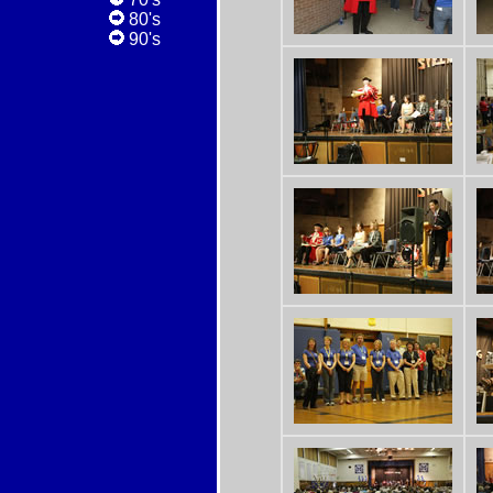
80's
90's