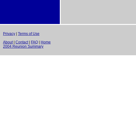
Privacy
|
Terms of Use
About
|
Contact
|
FAQ
|
Home
2004 Reunion Summary