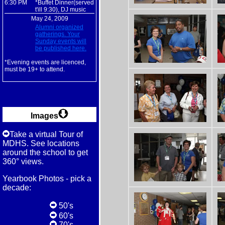
6:30 PM
*Buffet Dinner(served
t'ill 9:30), DJ music
May 24, 2009
Alumni organized
gatherings. Your
Sunday events will
be published here.
*Evening events are licenced,
must be 19+ to attend.
Images
Take a virtual Tour of
MDHS. See locations
around the school to get
360° views.
Yearbook Photos - pick a
decade:
50's
60's
70's