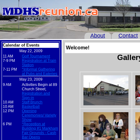
About
Contact
Calendar of Events
Welcome!
May 22, 2009
Galler
11 AM
Golf Tournament
7-9 PM
Registration at Train
Station
7-11 PM
*Informal Gathering
at Pubs and Eateries
May 23, 2009
9 AM
Activities Begin at 89
Church Street,
Registration and
Sign-in
10 AM
Staff Brunch
10 AM
Basketball
12 PM
Opening
Ceremonies/ Variety
Show
6 PM
*Reception at
Building #1 Markham
Fair Grounds - Cash
Bar Opens