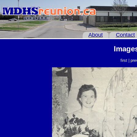
About
Contact
Images
first | pr