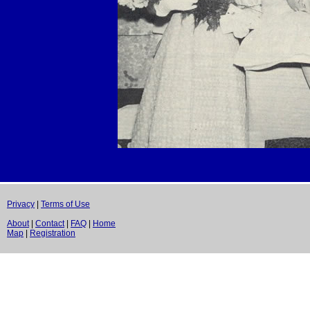
Privacy
|
Terms of Use
About
|
Contact
|
FAQ
|
Home
Map
|
Registration