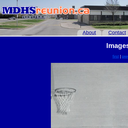
About
Contact
Images
first
|
pre