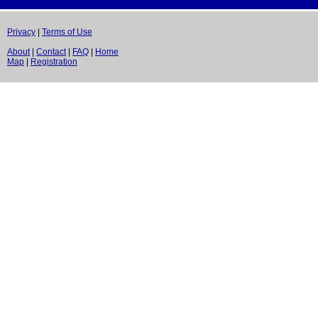
Privacy
|
Terms of Use
About
|
Contact
|
FAQ
|
Home
Map
|
Registration