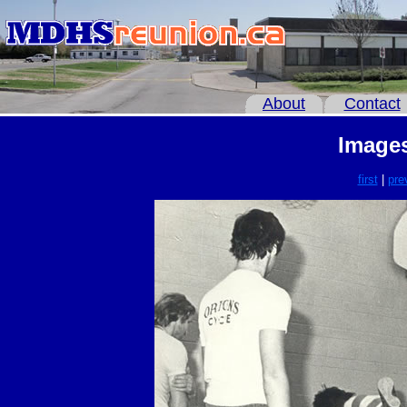
About
Contact
Images
first
|
pre