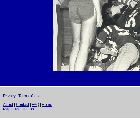
Privacy
|
Terms of Use
About
|
Contact
|
FAQ
|
Home
Map
|
Registration