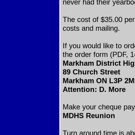
never had their yearbo
The cost of $35.00 per
costs and mailing.
If you would like to or
the order form (PDF, 1
Markham District Hi
89 Church Street
Markham ON L3P 2M
Attention: D. More
Make your cheque paya
MDHS Reunion
Turn around time is ab