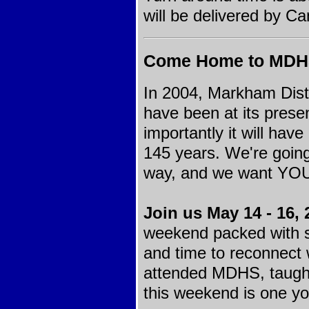
will be delivered by C
Come Home to MD
In 2004, Markham Dist
have been at its presen
importantly it will ha
145 years. We're going 
way, and we want YOU t
Join us May 14 - 16, 
weekend packed with s
and time to reconnect 
attended MDHS, taught
this weekend is one yo