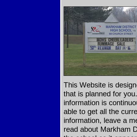
This Website is design
that is planned for yo
information is continu
able to get all the curr
information, leave a m
read about Markham Dis