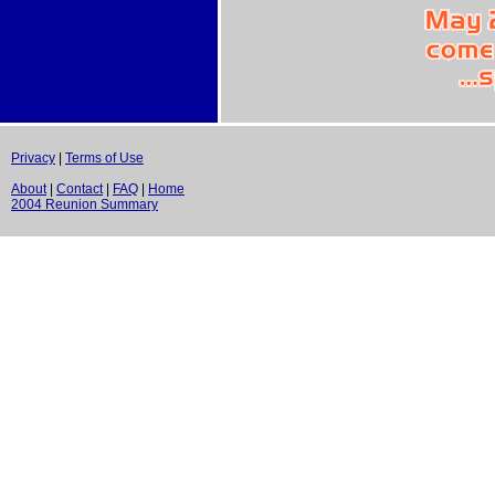
Privacy
|
Terms of Use
About
|
Contact
|
FAQ
|
Home
2004 Reunion Summary