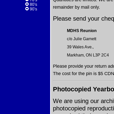
80's
remainder by mail only.
90's
Please send your cheq
MDHS Reunion
c/o Julie Garnett
39 Wales Ave.,
Markham, ON L3P 2C4
Please provide your return ad
The cost for the pin is $5 CDN
Photocopied Yearb
We are using our arch
photocopied reproducti