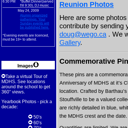
6:30 PM
*Buffet Dinner(served
Reunion Photos
t'ill 9:30), DJ music
May 24, 2009
Alumni organized
Here are some photos 
gatherings. Your
Sunday events will
contribute by sending 
be published here.
doug@wego.ca
. We wi
*Evening events are licenced,
must be 19+ to attend.
Gallery
.
Commemorative Pins
Images
These pins are a commemorat
Take a virtual Tour of
MDHS. See locations
Anniversary of MDHS at it’s C
around the school to get
location. Crafted by Barthau’s
360° views.
Stouffville to be a valued coll
Yearbook Photos - pick a
decade:
are richly detailed in blue, wh
the MDHS crest and the date.
50's
60's
Quantities are limited. We are 
70's