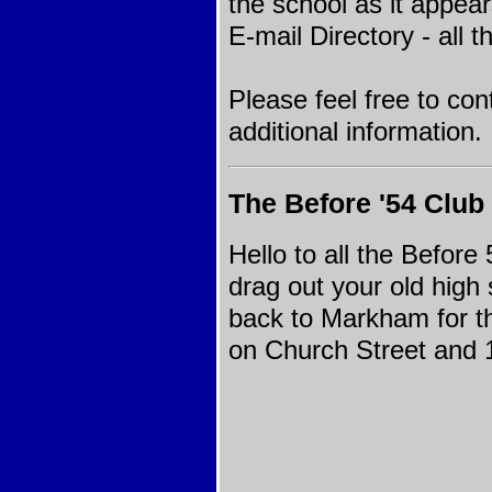
the school as it appea
E-mail Directory
- all t
Please feel free to con
additional information.
The Before '54 Club
Hello to all the Before
drag out your old high
back to Markham for th
on Church Street and