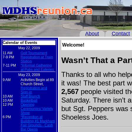
About
Contact
Calendar of Events
Welcome!
May 22, 2009
11 AM
Golf Tournament
7-9 PM
Registration at Train
Wasn’t That a Par
Station
7-11 PM
*Informal Gathering
at Pubs and Eateries
Thanks to all who hel
May 23, 2009
9 AM
Activities Begin at 89
it was! The best part 
Church Street,
Registration and
2,567
people visited t
Sign-in
10 AM
Staff Brunch
Saturday. There isn’t an
10 AM
Basketball
12 PM
Opening
but Sgt. Peppers was 
Ceremonies/ Variety
Show
Shoeless Joes.
6 PM
*Reception at
Building #1 Markham
Fair Grounds - Cash
Bar Opens