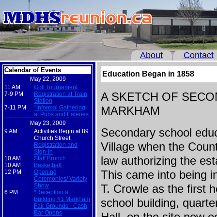
About
Contact
Calendar of Events
Education Began in 1858
May 22, 2009
11 AM
Golf Tournament
7-9 PM
Registration at Train
A SKETCH OF SECO
Station
7-11 PM
*Informal Gathering
MARKHAM
at Pubs and Eateries
May 23, 2009
Secondary school educ
9 AM
Activities Begin at 89
Church Street,
Village when the Count
Registration and
Sign-in
law authorizing the es
10 AM
Staff Brunch
10 AM
Basketball
12 PM
Opening
This came into being i
Ceremonies/ Variety
Show
T. Crowle as the first
6 PM
*Reception at
Building #1 Markham
school building, quart
Fair Grounds - Cash
Bar Opens