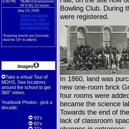
Hall, on the site now
6:30 PM
*Buffet Dinner(served
t'ill 9:30), DJ music
Bowling Club. During th
May 24, 2009
were registered.
Alumni organized
gatherings. Your
Sunday events will
be published here.
*Evening events are licenced,
must be 19+ to attend.
Images
Take a virtual Tour of
In 1860, land was pur
MDHS. See locations
new one-room brick G
around the school to get
360° views.
four rooms were added 
Yearbook Photos - pick a
became the science la
decade:
Towards the end of the
50's
lack of classroom spac
60's
70's