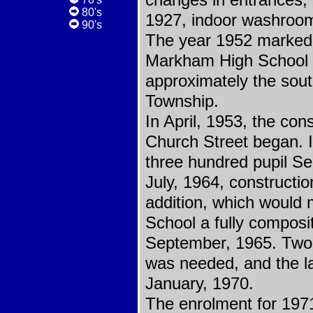
changes in entrances, h
80's
1927, indoor washroom
90's
The year 1952 marked 
Markham High School D
approximately the sou
Township.
In April, 1953, the con
Church Street began. 
three hundred pupil S
July, 1964, constructi
addition, which would
School a fully composi
September, 1965. Two
was needed, and the la
January, 1970.
The enrolment for 1971