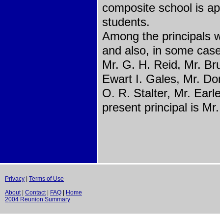
composite school is a
students.
Among the principals w
and also, in some case
Mr. G. H. Reid, Mr. Bru
Ewart I. Gales, Mr. D
O. R. Stalter, Mr. Ear
present principal is M
Privacy
|
Terms of Use
About
|
Contact
|
FAQ
|
Home
2004 Reunion Summary