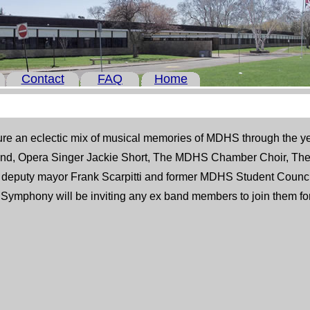
Contact
FAQ
Home
ure an eclectic mix of musical memories of MDHS through the 
d, Opera Singer Jackie Short, The MDHS Chamber Choir, The 
y deputy mayor Frank Scarpitti and former MDHS Student Counci
Symphony will be inviting any ex band members to join them for t