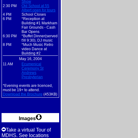
Show
2:30 PM
Old School at 55
Albert open for tours
4 PM
School Closes
6 PM
*Reception at
Building #1 Markham
Fair Grounds - Cash
Bar Opens
6:30 PM
*Buffet Dinner(served
t'ill 9:30), DJ music
8 PM
*Much Music Retro
video Dance at
Building #2
May 16, 2004
11 AM
Ecumenical
Ceremony St
Andrews
Presbyterian
*Evening events are licenced,
must be 19+ to attend.
Download the Brochure
(453KB)
Images
Take a virtual Tour of
MDHS. See locations