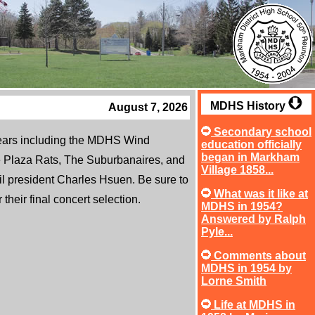
MDHS History
August 7, 2026
Secondary school
years including the MDHS Wind
education officially
began in Markham
Plaza Rats, The Suburbanaires, and
Village 1858...
l president Charles Hsuen. Be sure to
What was it like at
heir final concert selection.
MDHS in 1954?
Answered by Ralph
Pyle...
Comments about
MDHS in 1954 by
Lorne Smith
Life at MDHS in